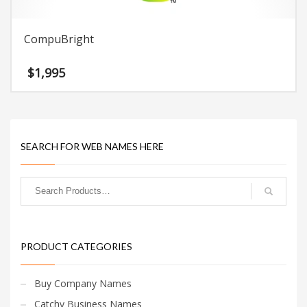
CompuBright
$
1,995
SEARCH FOR WEB NAMES HERE
PRODUCT CATEGORIES
Buy Company Names
Catchy Business Names