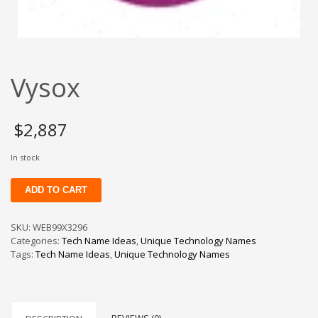
Change Password
Edit My Address
View Order
Vysox
Newsletter
Thank you
Thank You for Contacting Us
$
2,887
Track your order
In stock
Web Names
Vysox
ADD TO CART
quantity
SKU:
WEB99X3296
Categories:
Tech Name Ideas
,
Unique Technology Names
Tags:
Tech Name Ideas
,
Unique Technology Names