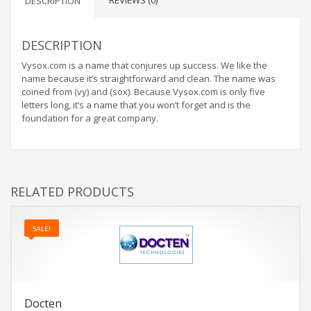
REVIEWS (0)
DESCRIPTION
DESCRIPTION
Vysox.com is a name that conjures up success. We like the
name because it’s straightforward and clean. The name was
coined from (vy) and (sox). Because Vysox.com is only five
letters long, it’s a name that you won’t forget and is the
foundation for a great company.
RELATED PRODUCTS
SALE!
Docten