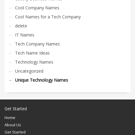
Cool Company Names
Cool Names for a Tech Company
delete
IT Names
Tech Company Names
Tech Name Ideas
Technology Names
Uncategorized
Unique Technology Names
Get Started
Home
About Us
Get Started