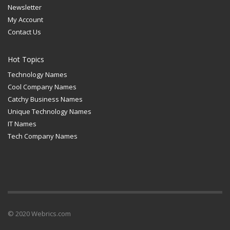
Newsletter
My Account
Contact Us
Hot Topics
Technology Names
Cool Company Names
Catchy Business Names
Unique Technology Names
IT Names
Tech Company Names
© 2020 Webrics.com