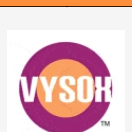
WEBRICS PAGES
About Us
Business Name Blog
Cart
Checkout
Checkout → Pay
Order Received
Contact Us
Get Started
Home
My Account
Logout
My Account