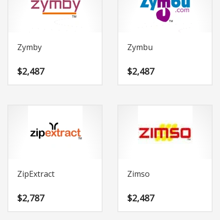
Change Password
Edit My Address
View Order
Zymby
Zymbu
Newsletter
Thank you
$
2,487
$
2,487
Thank You for Contacting Us
Track your order
Web Names
ZipExtract
Zimso
$
2,787
$
2,487