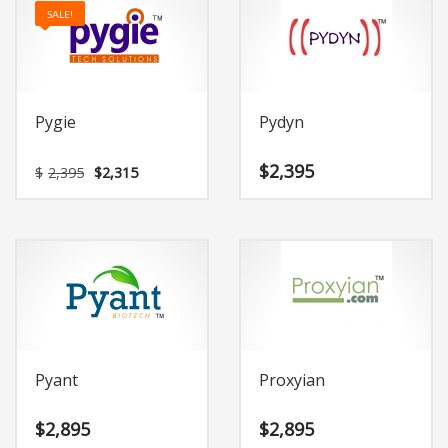
SALE!
Pygie
Pydyn
Original
Current
$
2,395
$
2,395
$
2,315
price
price
was:
is:
$2,395.
$2,315.
Pyant
Proxyian
$
2,895
$
2,895