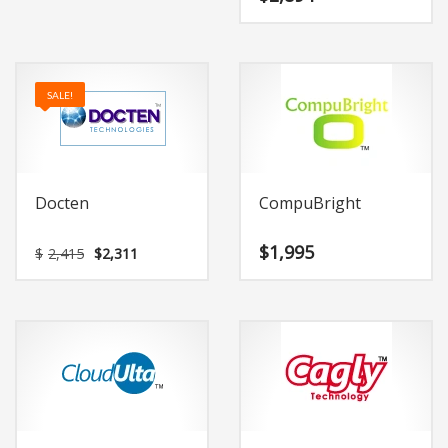
SALE!
Docten
CompuBright
Original
Current
$
1,995
$
2,415
$
2,311
price
price
was:
is:
$2,415.
$2,311.