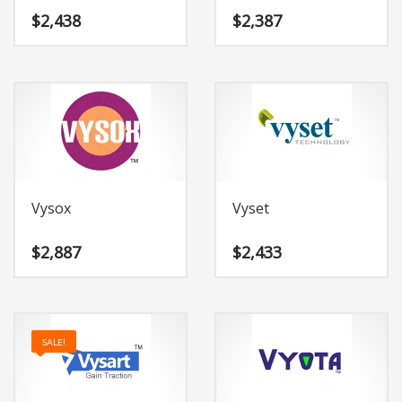
$
2,438
$
2,387
Vysox
Vyset
$
2,887
$
2,433
SALE!