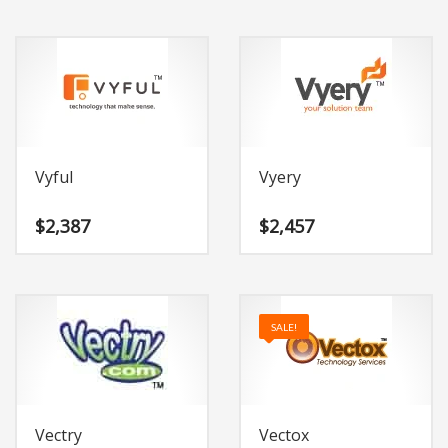
Vyful
Vyery
$
2,387
$
2,457
SALE!
Vectry
Vectox