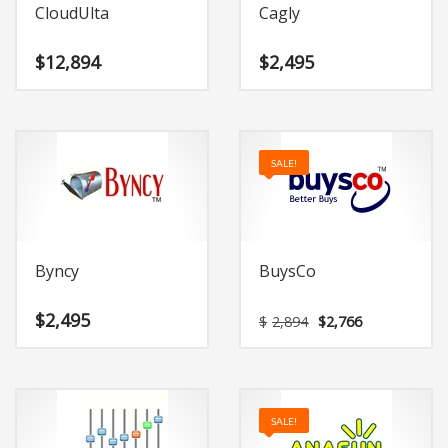
CloudUlta
Cagly
$
12,894
$
2,495
SALE!
Byncy
BuysCo
Original
Current
$
2,495
$
2,894
$
2,766
price
price
was:
is:
$2,894.
$2,766.
SALE!