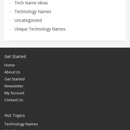
Tech Name Ideas
Technology Names
Uncategorized
Unique Technology Names
Get Started
Home
About Us
Get Started
Newsletter
My Account
Contact Us
Hot Topics
Technology Names