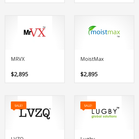
MRVX
MoistMax
$
2,895
$
2,895
SALE!
SALE!