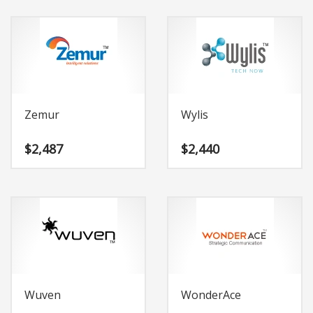
Zemur
Wylis
$
2,487
$
2,440
Wuven
WonderAce