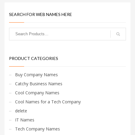
SEARCH FOR WEB NAMES HERE
PRODUCT CATEGORIES
Buy Company Names
Catchy Business Names
Cool Company Names
Cool Names for a Tech Company
delete
IT Names
Tech Company Names