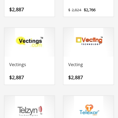
Original
Current
$
2,887
$
2,824
$
2,766
price
price
was:
is:
$2,824.
$2,766.
Vectings
Vecting
$
2,887
$
2,887