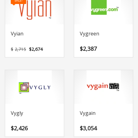
SALE!
Vyian
Vygreen
Original
Current
$
2,387
$
2,715
$
2,674
price
price
was:
is:
$2,715.
$2,674.
Vygly
Vygain
$
2,426
$
3,054