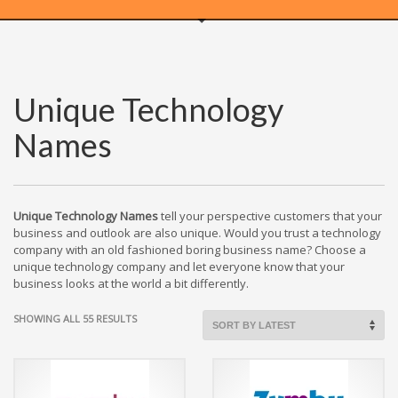
WEBRICS PAGES
Unique Technology
About Us
Names
Business Name Blog
Cart
Checkout
Checkout → Pay
Unique Technology Names
tell your perspective customers that your
business and outlook are also unique. Would you trust a technology
Order Received
company with an old fashioned boring business name? Choose a
Contact Us
unique technology company and let everyone know that your
business looks at the world a bit differently.
Get Started
Home
SORTED
SHOWING ALL 55 RESULTS
BY
My Account
LATEST
Logout
My Account