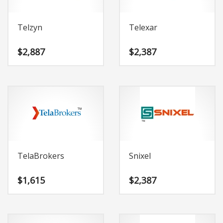
Telzyn
Telexar
$
2,887
$
2,387
TelaBrokers
Snixel
$
1,615
$
2,387