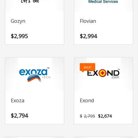
Gozyn
Flovian
$
2,995
$
2,994
SALE!
Exoza
Exond
Original
Current
$
2,794
$
2,795
$
2,674
price
price
was:
is:
$2,795.
$2,674.