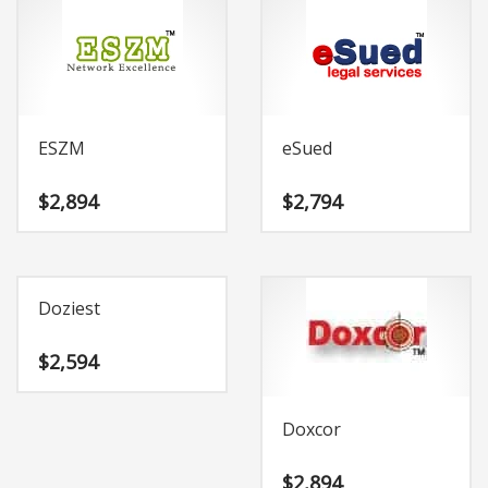
ESZM
eSued
$
2,894
$
2,794
Doziest
$
2,594
Doxcor
$
2,894