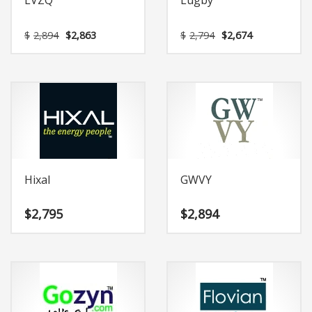
LVZQ
Lugby
Original
Current
Original
Current
$
2,894
$
2,863
$
2,794
$
2,674
price
price
price
price
was:
is:
was:
is:
$2,894.
$2,863.
$2,794.
$2,674.
Hixal
GWVY
$
2,795
$
2,894