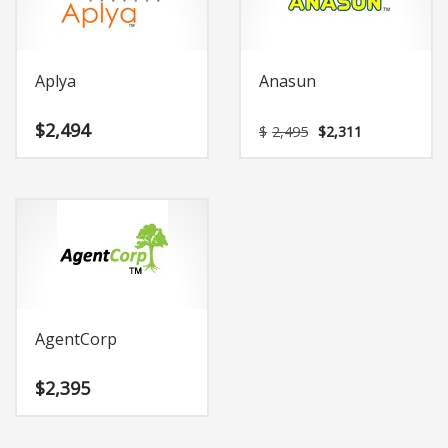
Aplya
Anasun
Original
Current
$
2,494
$
2,495
$
2,311
price
price
was:
is:
$2,495.
$2,311.
AgentCorp
$
2,395