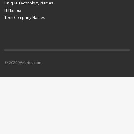
Unique Technology Names
IT Names
Tech Company Names
© 2020 Webrics.com