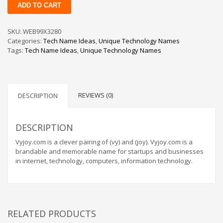
Vyjoy
ADD TO CART
quantity
Change Password
Edit My Address
SKU:
WEB99X3280
Categories:
Tech Name Ideas
,
Unique Technology Names
View Order
Tags:
Tech Name Ideas
,
Unique Technology Names
Newsletter
Thank you
Thank You for Contacting Us
REVIEWS (0)
DESCRIPTION
Track your order
Web Names
DESCRIPTION
Vyjoy.com is a clever pairing of (vy) and (joy). Vyjoy.com is a
brandable and memorable name for startups and businesses
in internet, technology, computers, information technology.
RELATED PRODUCTS