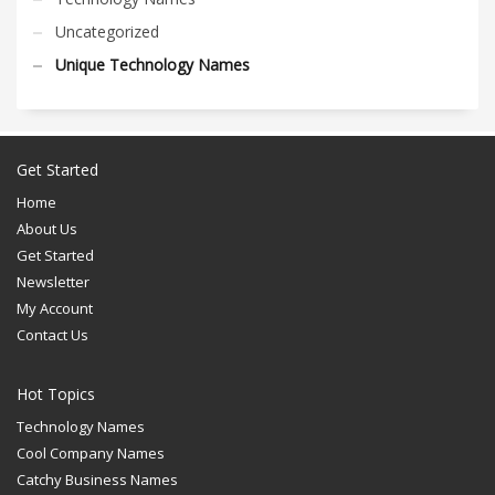
Uncategorized
Unique Technology Names
Get Started
Home
About Us
Get Started
Newsletter
My Account
Contact Us
Hot Topics
Technology Names
Cool Company Names
Catchy Business Names