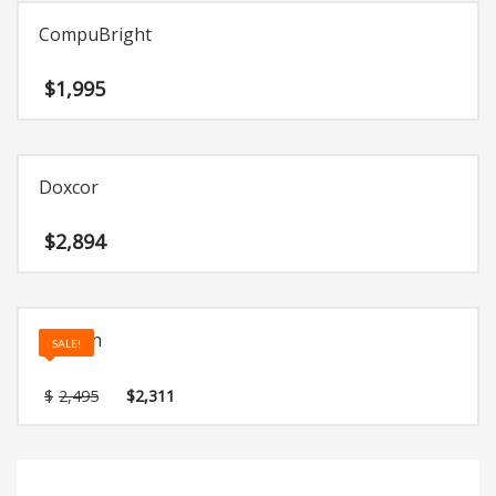
CompuBright
$
1,995
Doxcor
$
2,894
Anasun
SALE!
Original
Current
$
2,495
$
2,311
price
price
was:
is:
$2,495.
$2,311.