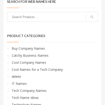
SEARCH FOR WEB NAMES HERE
PRODUCT CATEGORIES
Buy Company Names
Catchy Business Names
Cool Company Names
Cool Names for a Tech Company
delete
IT Names
Tech Company Names
Tech Name Ideas
Technology Names