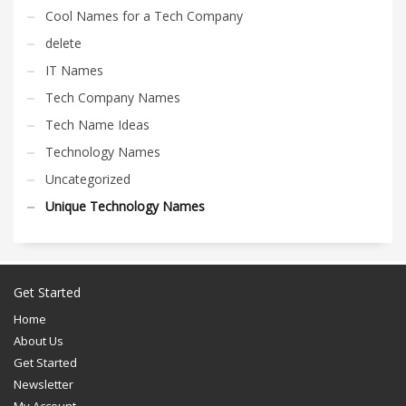
Cool Names for a Tech Company
delete
IT Names
Tech Company Names
Tech Name Ideas
Technology Names
Uncategorized
Unique Technology Names
Get Started
Home
About Us
Get Started
Newsletter
My Account