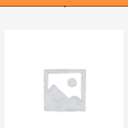
WEBRICS PAGES
About Us
Business Name Blog
Cart
Checkout
Checkout → Pay
Order Received
Contact Us
Get Started
Home
My Account
Logout
My Account