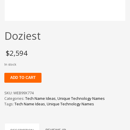
Change Password
Edit My Address
View Order
Doziest
Newsletter
Thank you
Thank You for Contacting Us
$
2,594
Track your order
In stock
Web Names
Doziest
ADD TO CART
quantity
SKU:
WEB99X774
Categories:
Tech Name Ideas
,
Unique Technology Names
Tags:
Tech Name Ideas
,
Unique Technology Names