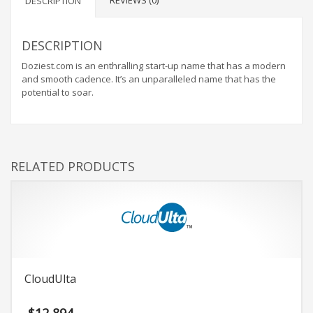
REVIEWS (0)
DESCRIPTION
DESCRIPTION
Doziest.com is an enthralling start-up name that has a modern
and smooth cadence. It’s an unparalleled name that has the
potential to soar.
RELATED PRODUCTS
CloudUlta