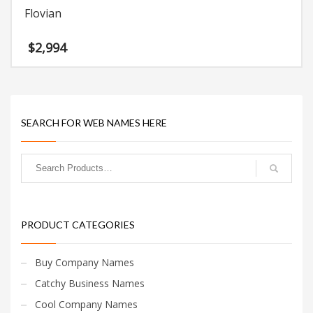
Flovian
$
2,994
SEARCH FOR WEB NAMES HERE
PRODUCT CATEGORIES
Buy Company Names
Catchy Business Names
Cool Company Names