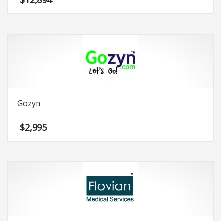
$
12,894
Gozyn
$
2,995