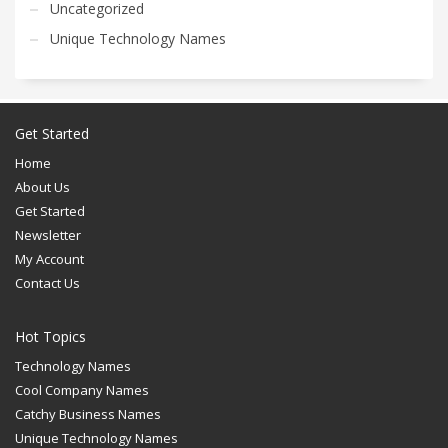
Uncategorized
Unique Technology Names
Get Started
Home
About Us
Get Started
Newsletter
My Account
Contact Us
Hot Topics
Technology Names
Cool Company Names
Catchy Business Names
Unique Technology Names