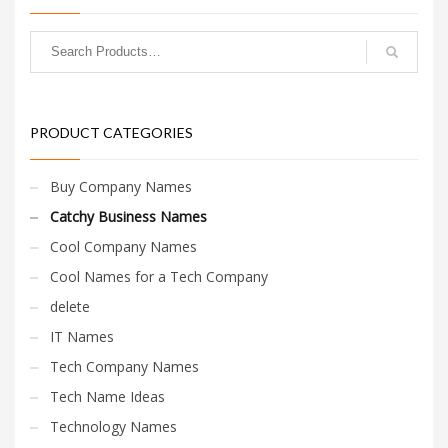
Change Password
Edit My Address
View Order
Newsletter
PRODUCT CATEGORIES
Thank you
Thank You for Contacting Us
Buy Company Names
Track your order
Catchy Business Names
Web Names
Cool Company Names
Cool Names for a Tech Company
delete
IT Names
Tech Company Names
Tech Name Ideas
Technology Names