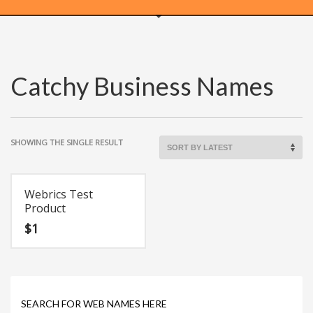
WEBRICS PAGES
Catchy Business Names
About Us
Business Name Blog
Cart
SHOWING THE SINGLE RESULT
Checkout
Checkout → Pay
Order Received
Webrics Test
Product
Contact Us
$
1
Get Started
Home
My Account
Logout
SEARCH FOR WEB NAMES HERE
My Account