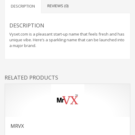
REVIEWS (0)
DESCRIPTION
DESCRIPTION
Vyset.com is a pleasant start-up name that feels fresh and has
unique vibe. Here’s a sparkling name that can be launched into
a major brand.
RELATED PRODUCTS
MRVX