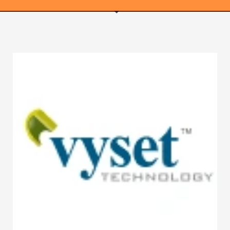
WEBRICS PAGES
About Us
Business Name Blog
Cart
Checkout
Checkout → Pay
Order Received
Contact Us
Get Started
Home
My Account
Logout
My Account