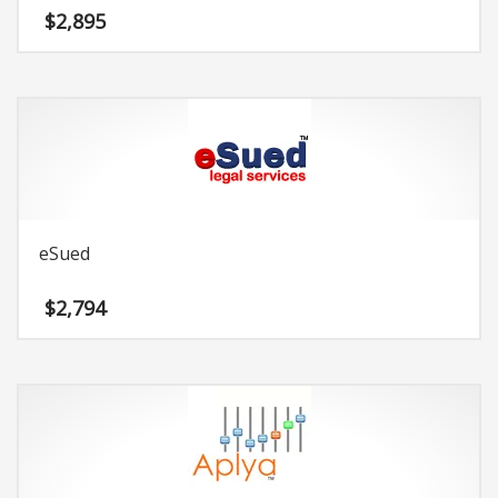
$
2,895
eSued
$
2,794