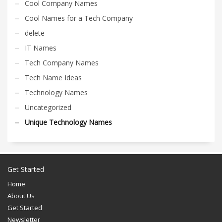
Cool Company Names
Cool Names for a Tech Company
delete
IT Names
Tech Company Names
Tech Name Ideas
Technology Names
Uncategorized
Unique Technology Names
Get Started
Home
About Us
Get Started
Newsletter