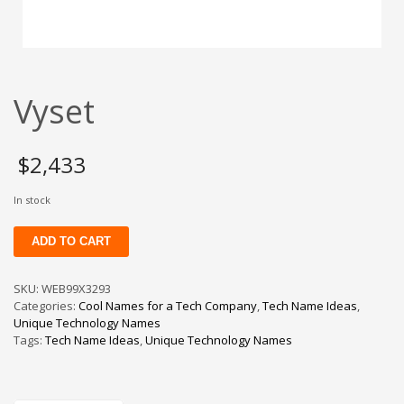
Change Password
Edit My Address
View Order
Vyset
Newsletter
Thank you
Thank You for Contacting Us
$
2,433
Track your order
In stock
Web Names
Vyset
ADD TO CART
quantity
SKU:
WEB99X3293
Categories:
Cool Names for a Tech Company
,
Tech Name Ideas
,
Unique Technology Names
Tags:
Tech Name Ideas
,
Unique Technology Names