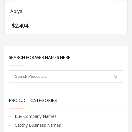
Aplya
$
2,494
SEARCH FOR WEB NAMES HERE
PRODUCT CATEGORIES
Buy Company Names
Catchy Business Names