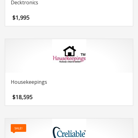
Decktronics
$
1,995
Housekeepings
$
18,595
SALE!