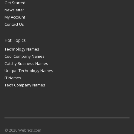
Get Started
Newsletter
My Account
Contact Us
Hot Topics
Technology Names
Cool Company Names
Catchy Business Names
Unique Technology Names
IT Names
Tech Company Names
© 2020 Webrics.com