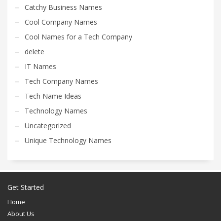
Catchy Business Names
Cool Company Names
Cool Names for a Tech Company
delete
IT Names
Tech Company Names
Tech Name Ideas
Technology Names
Uncategorized
Unique Technology Names
Get Started
Home
About Us