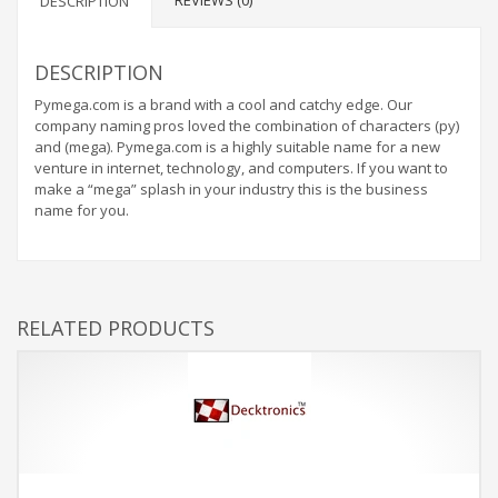
REVIEWS (0)
DESCRIPTION
DESCRIPTION
Pymega.com is a brand with a cool and catchy edge. Our
company naming pros loved the combination of characters (py)
and (mega). Pymega.com is a highly suitable name for a new
venture in internet, technology, and computers. If you want to
make a “mega” splash in your industry this is the business
name for you.
RELATED PRODUCTS