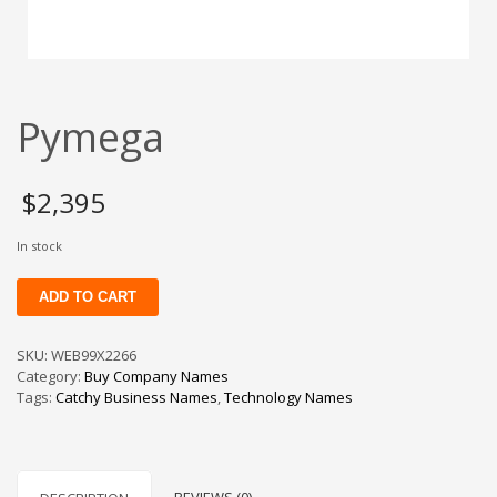
Change Password
Edit My Address
View Order
Pymega
Newsletter
Thank you
Thank You for Contacting Us
$
2,395
Track your order
In stock
Web Names
Pymega
ADD TO CART
quantity
SKU:
WEB99X2266
Category:
Buy Company Names
Tags:
Catchy Business Names
,
Technology Names