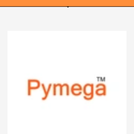
WEBRICS PAGES
About Us
Business Name Blog
Cart
Checkout
Checkout → Pay
Order Received
Contact Us
Get Started
Home
My Account
Logout
My Account