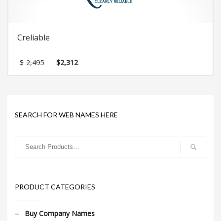
Creliable
Original
Current
$
2,495
$
2,312
price
price
was:
is:
$2,495.
$2,312.
SEARCH FOR WEB NAMES HERE
PRODUCT CATEGORIES
Buy Company Names