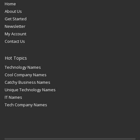
Home
About Us
Get Started
Newsletter
My Account
Contact Us
Hot Topics
Technology Names
Cool Company Names
Catchy Business Names
Unique Technology Names
IT Names
Tech Company Names