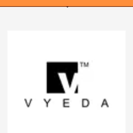
WEBRICS PAGES
About Us
Business Name Blog
Cart
Checkout
Checkout → Pay
Order Received
Contact Us
Get Started
Home
My Account
Logout
My Account