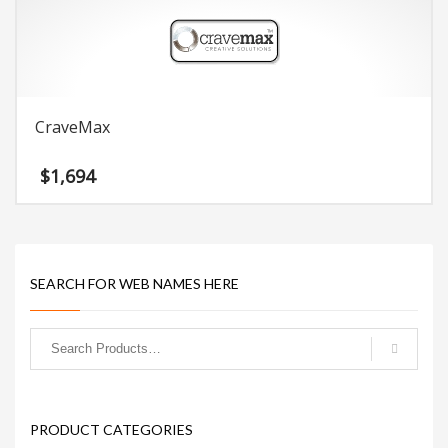
CraveMax
$
1,694
SEARCH FOR WEB NAMES HERE
PRODUCT CATEGORIES