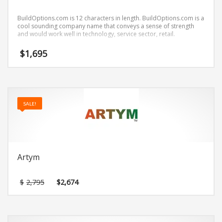
BuildOptions.com is 12 characters in length. BuildOptions.com is a
cool sounding company name that conveys a sense of strength
and would work well in technology, service sector, retail.
$
1,695
SALE!
Artym
Original
Current
$
2,795
$
2,674
price
price
was:
is:
$2,795.
$2,674.