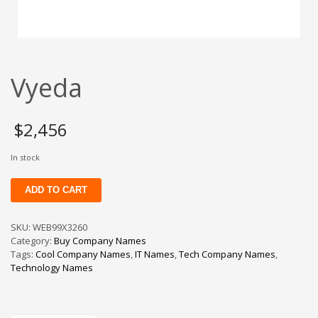
Change Password
Edit My Address
View Order
Vyeda
Newsletter
Thank you
Thank You for Contacting Us
$
2,456
Track your order
In stock
Web Names
Vyeda
ADD TO CART
quantity
SKU:
WEB99X3260
Category:
Buy Company Names
Tags:
Cool Company Names
,
IT Names
,
Tech Company Names
,
Technology Names