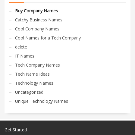
Buy Company Names
Catchy Business Names
Cool Company Names
Cool Names for a Tech Company
delete
IT Names
Tech Company Names
Tech Name Ideas
Technology Names
Uncategorized
Unique Technology Names
Get Started