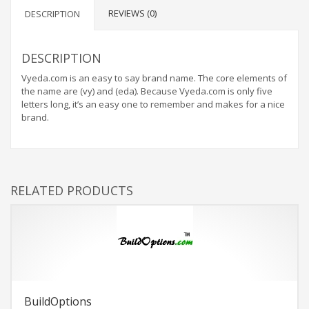
REVIEWS (0)
DESCRIPTION
DESCRIPTION
Vyeda.com is an easy to say brand name. The core elements of
the name are (vy) and (eda). Because Vyeda.com is only five
letters long, it’s an easy one to remember and makes for a nice
brand.
RELATED PRODUCTS
BuildOptions