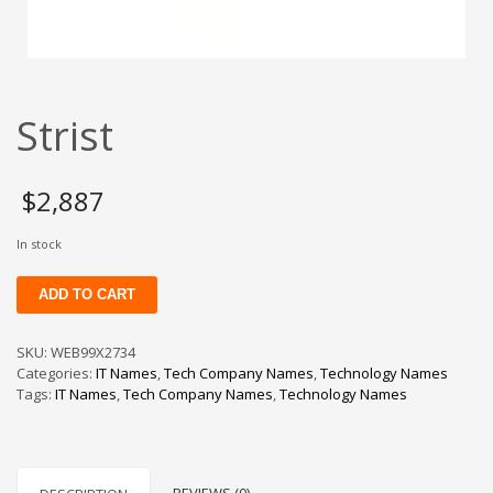
Change Password
Edit My Address
View Order
Strist
Newsletter
Thank you
Thank You for Contacting Us
$
2,887
Track your order
In stock
Web Names
Strist
ADD TO CART
quantity
SKU:
WEB99X2734
Categories:
IT Names
,
Tech Company Names
,
Technology Names
Tags:
IT Names
,
Tech Company Names
,
Technology Names