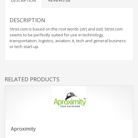
REVIEWS (0)
DESCRIPTION
DESCRIPTION
Strist.com is based on the root words (str) and (ist). Strist.com
seems to be perfectly suited for use in technology,
transportation, logistics, aviation, it, tech and general business
or tech start-up.
RELATED PRODUCTS
Aproximity