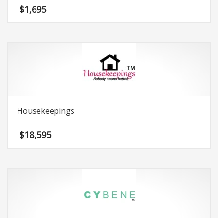
$
1,695
Housekeepings
$
18,595