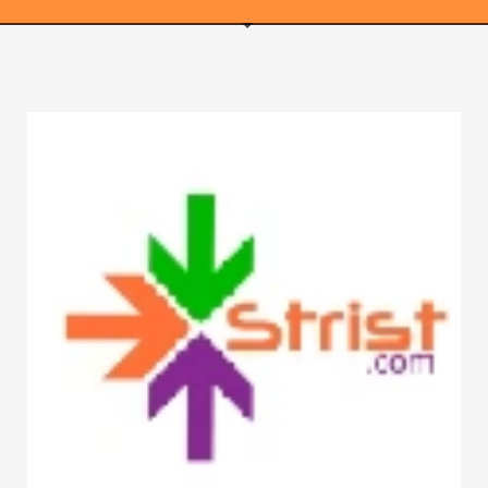
WEBRICS PAGES
About Us
Business Name Blog
Cart
Checkout
Checkout → Pay
Order Received
Contact Us
Get Started
Home
My Account
Logout
My Account