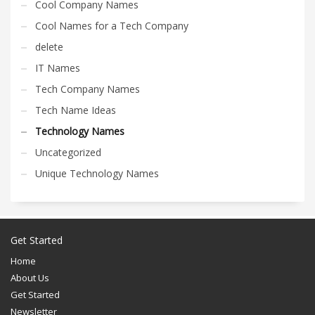
Cool Company Names
Cool Names for a Tech Company
delete
IT Names
Tech Company Names
Tech Name Ideas
Technology Names
Uncategorized
Unique Technology Names
Get Started
Home
About Us
Get Started
Newsletter