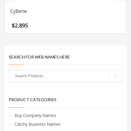
CyBene
$
2,895
SEARCH FOR WEB NAMES HERE
PRODUCT CATEGORIES
Buy Company Names
Catchy Business Names