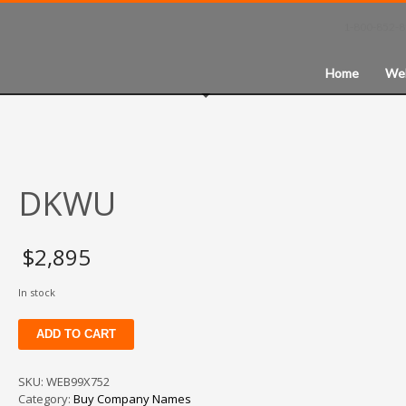
1-800-852-
Home
We
DKWU
$
2,895
In stock
DKWU
ADD TO CART
quantity
SKU:
WEB99X752
Category:
Buy Company Names