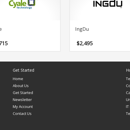
e
IngDu
715
$
2,495
Get Started
H
Home
T
About Us
C
Get Started
Ca
Newsletter
U
My Account
IT
Contact Us
T