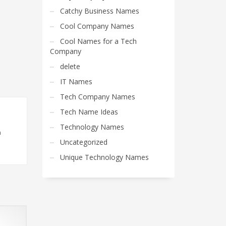
Catchy Business Names
Cool Company Names
Cool Names for a Tech
Company
delete
IT Names
Tech Company Names
Tech Name Ideas
Technology Names
n
Uncategorized
Unique Technology Names