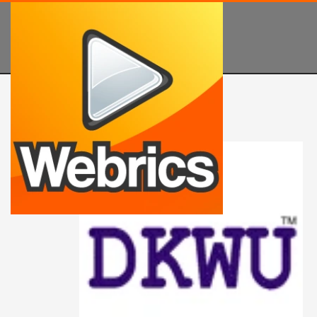
PRODUCT SEARCH
Search
for:
PRODUCT CATEGORIES
Buy Company Names
Catchy Business Names
Cool Names for a Tech Company
IT Names
Tech Company Names
Tech Name Ideas
Technology Names
Unique Technology Names