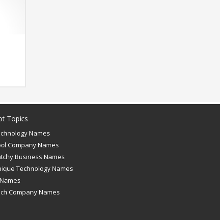
ot Topics
echnology Names
ool Company Names
tchy Business Names
nique Technology Names
 Names
ech Company Names