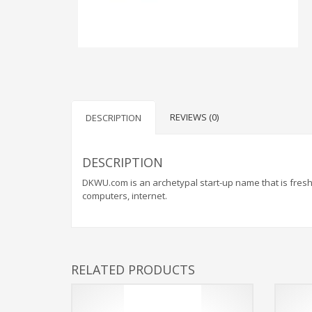
WEBRICS PAGES
About Us
Business Name Blog
REVIEWS (0)
DESCRIPTION
Cart
Checkout
DESCRIPTION
Checkout → Pay
DKWU.com is an archetypal start-up name that is fresh 
Order Received
computers, internet.
Contact Us
Get Started
Home
RELATED PRODUCTS
My Account
Logout
My Account