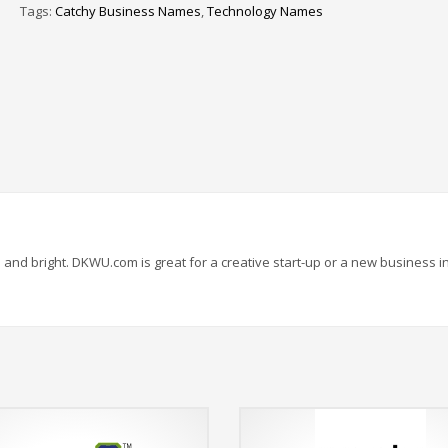
Tags:
Catchy Business Names
,
Technology Names
and bright. DKWU.com is great for a creative start-up or a new business i