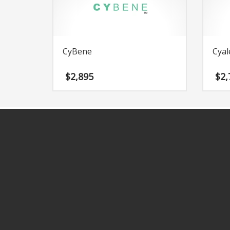
Change Password
Edit My Address
View Order
CyBene
Cyal
Newsletter
Thank you
$
2,895
$
2,
Thank You for Contacting Us
Track your order
Web Names