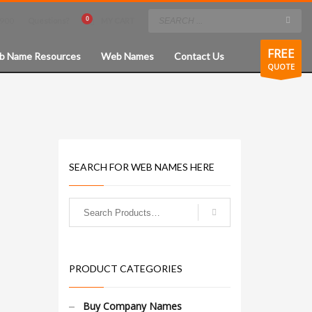
8900
Questions?
MY CART
×
FREE
b Name Resources
Web Names
Contact Us
QUOTE
SEARCH FOR WEB NAMES HERE
PRODUCT CATEGORIES
Buy Company Names